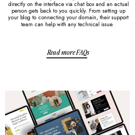
directly on the interface via chat box and an actual
person gets back to you quickly. From setting up
your blog to connecting your domain, their support
team can help with any technical issue.
Read more FAQs