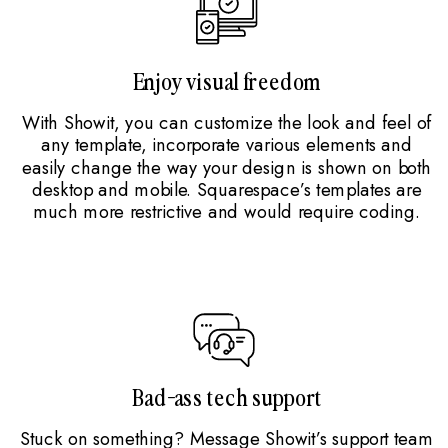
Enjoy visual freedom
With Showit, you can customize the look and feel of
any template, incorporate various elements and
easily change the way your design is shown on both
desktop and mobile. Squarespace’s templates are
much more restrictive and would require coding.
Bad-ass tech support
Stuck on something? Message Showit’s support team