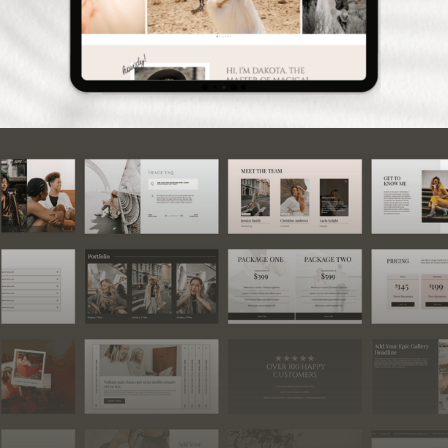
160+ Showit Canvas Add-
on Bundle