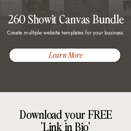
260 Showit Canvas Bundle
Create multiple website templates for your business.
Learn More
Download your FREE
'Link in Bio'