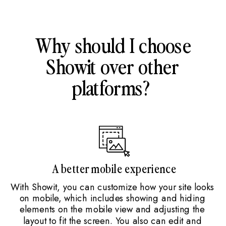
Why should I choose
Showit over other
platforms?
A better mobile experience
With Showit, you can customize how your site looks
on mobile, which includes showing and hiding
elements on the mobile view and adjusting the
layout to fit the screen. You also can edit and