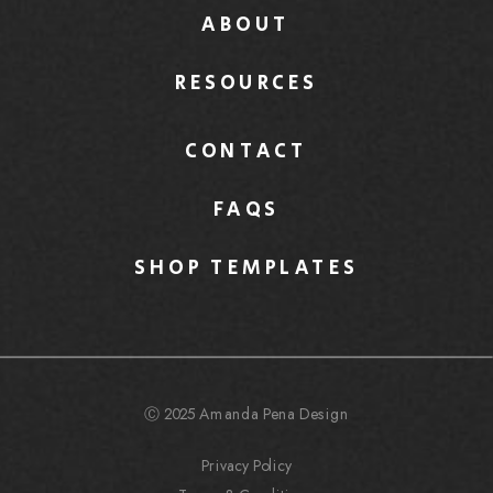
ABOUT
RESOURCES
CONTACT
FAQS
SHOP TEMPLATES
Ⓒ 2025 Amanda Pena Design
Privacy Policy