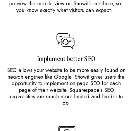
preview the mobile view on Showit's interface, so
you know exactly what visitors can expect.
Implement better SEO
SEO allows your website to be more easily found on
search engines like Google. Showit gives users the
opportunity to implement on-page SEO for each
page of their website. Squarespace’s SEO
capabilities are much more limited and harder to
do.