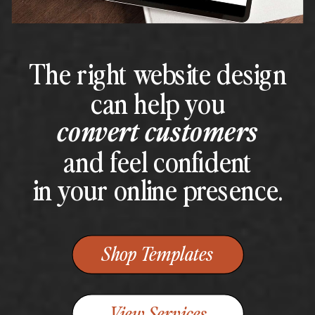
The right website design
can help you
convert customers
and feel confident
in your online presence.
Shop Templates
View Services