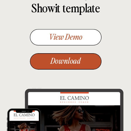
Showit template
View Demo
Download