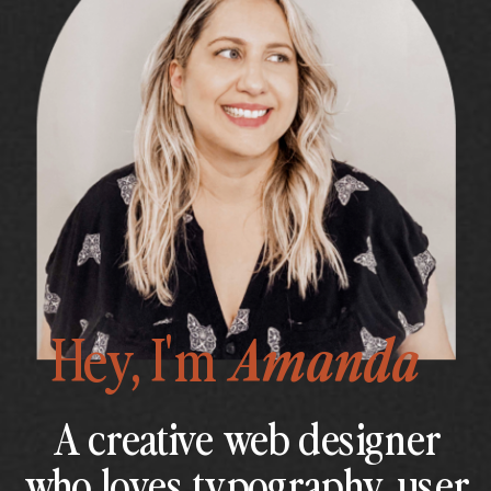
Hey, I'm
Amanda
A creative web designer
who loves typography, user