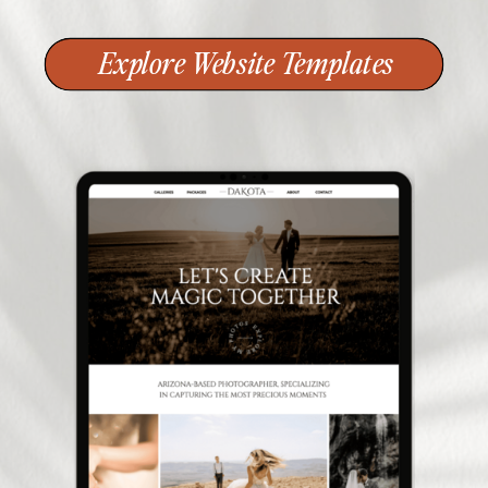
Explore Website Templates