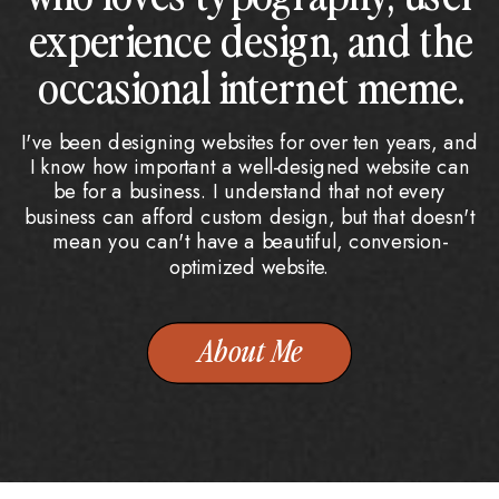
experience design, and the
occasional internet meme.
I've been designing websites for over ten years, and
I know how important a well-designed website can
be for a business. I understand that not every
business can afford custom design, but that doesn't
mean you can't have a beautiful, conversion-
optimized website.
About Me