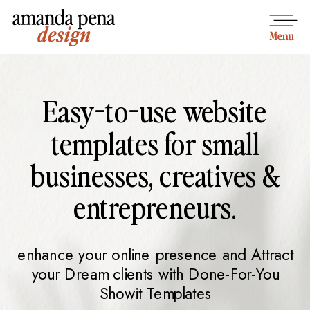
Easy-to-use website
templates for small
businesses, creatives &
entrepreneurs.
enhance your online presence and Attract
your Dream clients with Done-For-You
Showit Templates