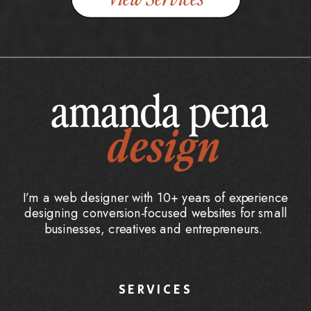
I’m a web designer with 10+ years of experience
designing conversion-focused websites for small
businesses, creatives and entrepreneurs.
SERVICES